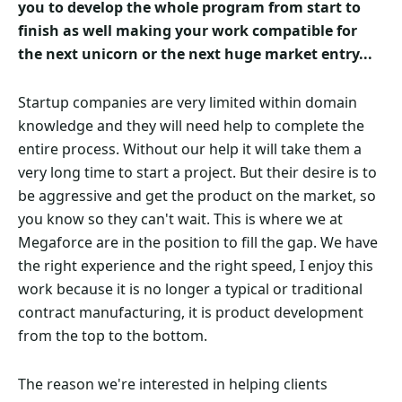
you to develop the whole program from start to
finish as well making your work compatible for
the next unicorn or the next huge market entry...
Startup companies are very limited within domain
knowledge and they will need help to complete the
entire process. Without our help it will take them a
very long time to start a project. But their desire is to
be aggressive and get the product on the market, so
you know so they can't wait. This is where we at
Megaforce are in the position to fill the gap. We have
the right experience and the right speed, I enjoy this
work because it is no longer a typical or traditional
contract manufacturing, it is product development
from the top to the bottom.
The reason we're interested in helping clients