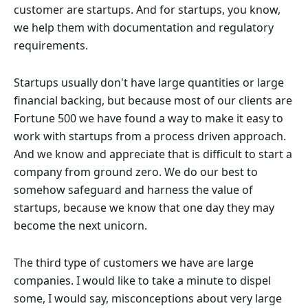
customer are startups. And for startups, you know,
we help them with documentation and regulatory
requirements.
Startups usually don't have large quantities or large
financial backing, but because most of our clients are
Fortune 500 we have found a way to make it easy to
work with startups from a process driven approach.
And we know and appreciate that is difficult to start a
company from ground zero. We do our best to
somehow safeguard and harness the value of
startups, because we know that one day they may
become the next unicorn.
The third type of customers we have are large
companies. I would like to take a minute to dispel
some, I would say, misconceptions about very large