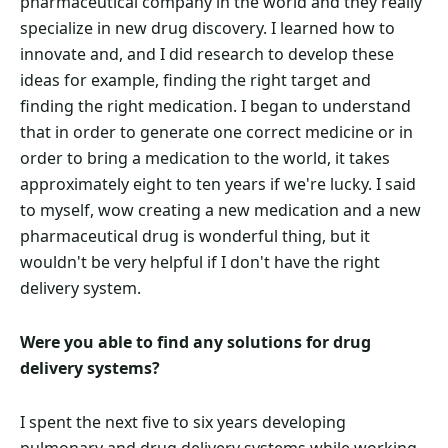
pharmaceutical company in the world and they really
specialize in new drug discovery. I learned how to
innovate and, and I did research to develop these
ideas for example, finding the right target and
finding the right medication. I began to understand
that in order to generate one correct medicine or in
order to bring a medication to the world, it takes
approximately eight to ten years if we're lucky. I said
to myself, wow creating a new medication and a new
pharmaceutical drug is wonderful thing, but it
wouldn't be very helpful if I don't have the right
delivery system.
Were you able to find any solutions for drug
delivery systems?
I spent the next five to six years developing