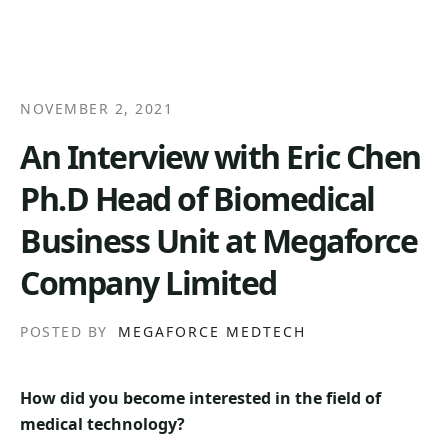
NOVEMBER 2, 2021
An Interview with Eric Chen
Ph.D Head of Biomedical
Business Unit at Megaforce
Company Limited
POSTED BY
MEGAFORCE MEDTECH
How did you become interested in the field of
medical technology?