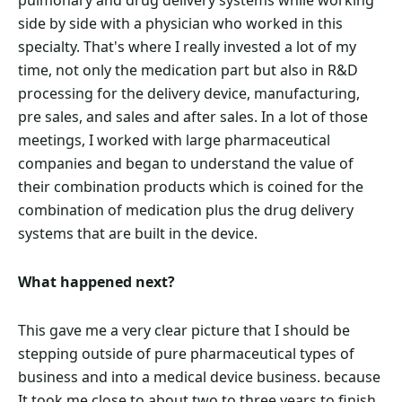
pulmonary and drug delivery systems while working
side by side with a physician who worked in this
specialty. That's where I really invested a lot of my
time, not only the medication part but also in R&D
processing for the delivery device, manufacturing,
pre sales, and sales and after sales. In a lot of those
meetings, I worked with large pharmaceutical
companies and began to understand the value of
their combination products which is coined for the
combination of medication plus the drug delivery
systems that are built in the device.
What happened next?
This gave me a very clear picture that I should be
stepping outside of pure pharmaceutical types of
business and into a medical device business. because
It took me close to about two to three years to finish