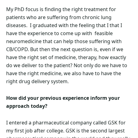
My PhD focus is finding the right treatment for
patients who are suffering from chronic lung
diseases. I graduated with the feeling that I that I
have the experience to come up with feasible
neuromedicine that can help those suffering with
CB/COPD. But then the next question is, even if we
have the right set of medicine, therapy, how exactly
do we deliver to the patient? Not only do we have to
have the right medicine, we also have to have the
right drug delivery system.
How did your previous experience inform your
approach today?
I entered a pharmaceutical company called GSK for
my first job after college. GSK is the second largest