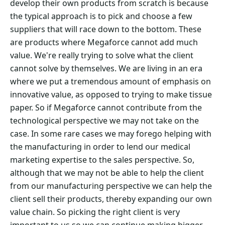
develop their own products from scratch is because
the typical approach is to pick and choose a few
suppliers that will race down to the bottom. These
are products where Megaforce cannot add much
value. We're really trying to solve what the client
cannot solve by themselves. We are living in an era
where we put a tremendous amount of emphasis on
innovative value, as opposed to trying to make tissue
paper. So if Megaforce cannot contribute from the
technological perspective we may not take on the
case. In some rare cases we may forego helping with
the manufacturing in order to lend our medical
marketing expertise to the sales perspective. So,
although that we may not be able to help the client
from our manufacturing perspective we can help the
client sell their products, thereby expanding our own
value chain. So picking the right client is very