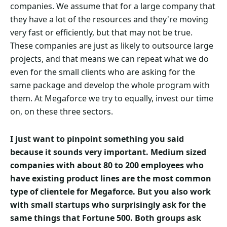
companies. We assume that for a large company that
they have a lot of the resources and they're moving
very fast or efficiently, but that may not be true.
These companies are just as likely to outsource large
projects, and that means we can repeat what we do
even for the small clients who are asking for the
same package and develop the whole program with
them. At Megaforce we try to equally, invest our time
on, on these three sectors.
I just want to pinpoint something you said
because it sounds very important. Medium sized
companies with about 80 to 200 employees who
have existing product lines are the most common
type of clientele for Megaforce. But you also work
with small startups who surprisingly ask for the
same things that Fortune 500. Both groups ask