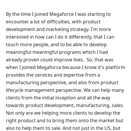
By the time I joined Megaforce I was starting to
encounter a lot of difficulties, with product
development and marketing strategy. I'm more
interested in how can I do it differently, that I can
touch more people, and to be able to develop
meaningful meaningful programs which I had
already proven could improve lives. So, that was
when I joined Megaforce because I know it's platform
provides the services and expertise from a
manufacturing perspective, and also from product
lifecycle management perspective. We can help many
clients from the initial inception and all the way
towards product development, manufacturing, sales.
Not only are we helping more clients to develop the
right product and to bring them onto the market but
also to help them to sale. And not just in the US, but