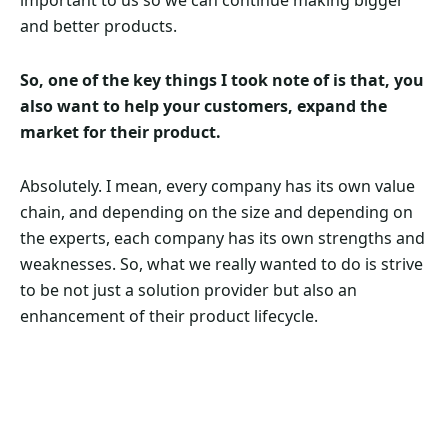
important to us so we can continue making bigger
and better products.
So, one of the key things I took note of is that, you
also want to help your customers, expand the
market for their product.
Absolutely. I mean, every company has its own value
chain, and depending on the size and depending on
the experts, each company has its own strengths and
weaknesses. So, what we really wanted to do is strive
to be not just a solution provider but also an
enhancement of their product lifecycle.