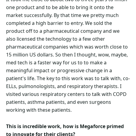
one product and to be able to bring it onto the
market successfully. By that time we pretty much
completed a high barrier to entry. We sold the
product off to a pharmaceutical company and we
also licensed the technology to a few other
pharmaceutical companies which was worth close to
15 million US dollars. So then I thought, wow, maybe,
med tech is a faster way for us to to make a
meaningful impact or progressive change in a
patient's life. The key to this work was to talk with, co-
ELLs, pulmonologists, and respiratory therapists. I
visited various respiratory centers to talk with COPD
patients, asthma patients, and even surgeons
working with these patients.
This is incredible work, how is Megaforce primed
to innovate for their clients?