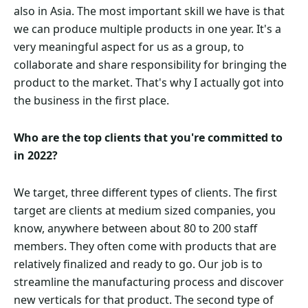
also in Asia. The most important skill we have is that
we can produce multiple products in one year. It's a
very meaningful aspect for us as a group, to
collaborate and share responsibility for bringing the
product to the market. That's why I actually got into
the business in the first place.
Who are the top clients that you're committed to
in 2022?
We target, three different types of clients. The first
target are clients at medium sized companies, you
know, anywhere between about 80 to 200 staff
members. They often come with products that are
relatively finalized and ready to go. Our job is to
streamline the manufacturing process and discover
new verticals for that product. The second type of